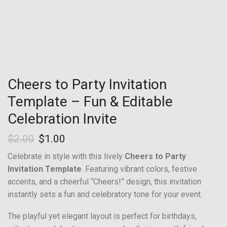
Cheers to Party Invitation
Template – Fun & Editable
Celebration Invite
$
2.00
$
1.00
Celebrate in style with this lively
Cheers to Party
Invitation Template
. Featuring vibrant colors, festive
accents, and a cheerful “Cheers!” design, this invitation
instantly sets a fun and celebratory tone for your event.
The playful yet elegant layout is perfect for birthdays,