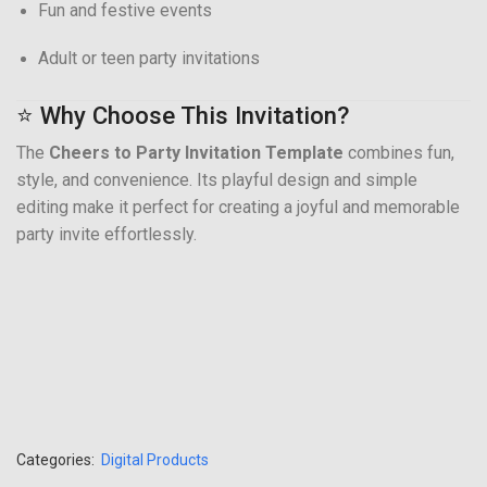
Fun and festive events
Adult or teen party invitations
⭐ Why Choose This Invitation?
The
Cheers to Party Invitation Template
combines fun,
style, and convenience. Its playful design and simple
editing make it perfect for creating a joyful and memorable
party invite effortlessly.
Categories:
Digital Products