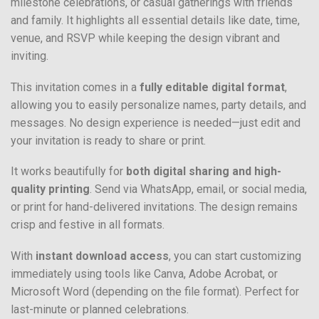
milestone celebrations, or casual gatherings with friends
and family. It highlights all essential details like date, time,
venue, and RSVP while keeping the design vibrant and
inviting.
This invitation comes in a
fully editable digital format
,
allowing you to easily personalize names, party details, and
messages. No design experience is needed—just edit and
your invitation is ready to share or print.
It works beautifully for
both digital sharing and high-
quality printing
. Send via WhatsApp, email, or social media,
or print for hand-delivered invitations. The design remains
crisp and festive in all formats.
With
instant download access
, you can start customizing
immediately using tools like Canva, Adobe Acrobat, or
Microsoft Word (depending on the file format). Perfect for
last-minute or planned celebrations.