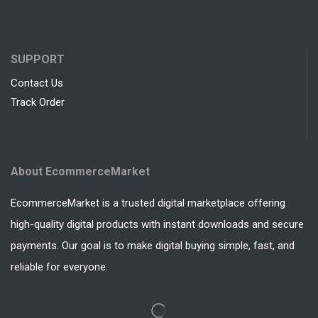
SUPPORT
Contact Us
Track Order
About EcommerceMarket
EcommerceMarket is a trusted digital marketplace offering
high-quality digital products with instant downloads and secure
payments. Our goal is to make digital buying simple, fast, and
reliable for everyone.