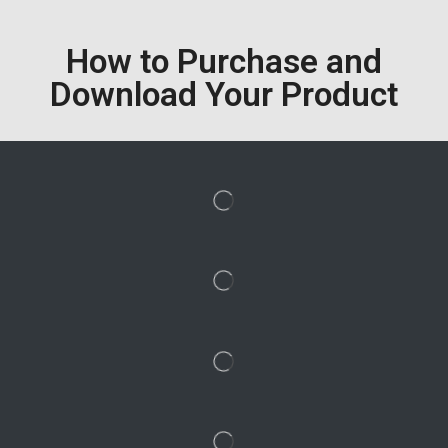
How to Purchase and
Download Your Product