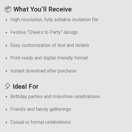
📦 What You’ll Receive
High-resolution, fully editable invitation file
Festive “Cheers to Party” design
Easy customization of text and details
Print-ready and digital-friendly format
Instant download after purchase
🎈 Ideal For
Birthday parties and milestone celebrations
Friends and family gatherings
Casual or formal celebrations