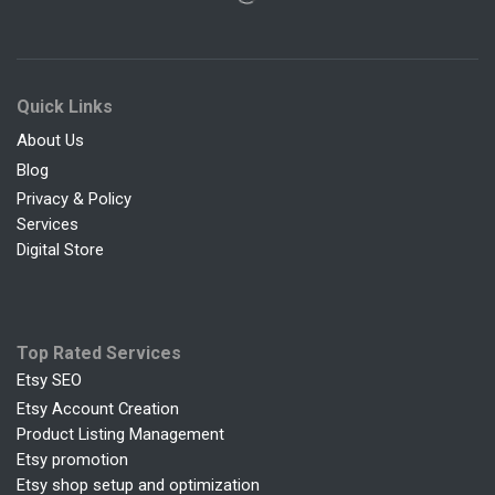
Quick Links
About Us
Blog
Privacy & Policy
Services
Digital Store
Top Rated Services
Etsy SEO
Etsy Account Creation
Product Listing Management
Etsy promotion
Etsy shop setup and optimization