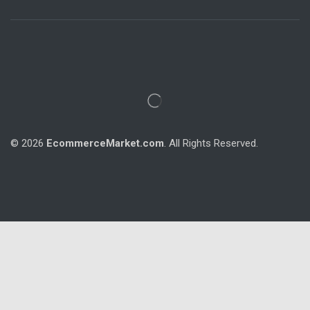
© 2026
EcommerceMarket.com
. All Rights Reserved.