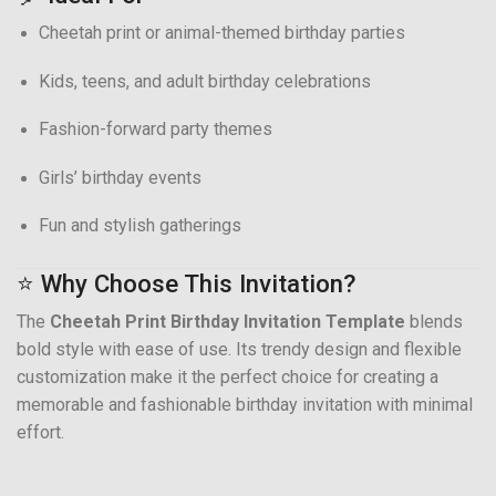
Cheetah print or animal-themed birthday parties
Kids, teens, and adult birthday celebrations
Fashion-forward party themes
Girls’ birthday events
Fun and stylish gatherings
⭐ Why Choose This Invitation?
The
Cheetah Print Birthday Invitation Template
blends
bold style with ease of use. Its trendy design and flexible
customization make it the perfect choice for creating a
memorable and fashionable birthday invitation with minimal
effort.