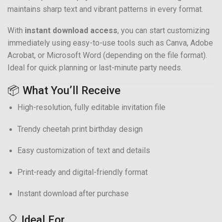
maintains sharp text and vibrant patterns in every format.
With
instant download access
, you can start customizing
immediately using easy-to-use tools such as Canva, Adobe
Acrobat, or Microsoft Word (depending on the file format).
Ideal for quick planning or last-minute party needs.
📦 What You’ll Receive
High-resolution, fully editable invitation file
Trendy cheetah print birthday design
Easy customization of text and details
Print-ready and digital-friendly format
Instant download after purchase
🎈 Ideal For