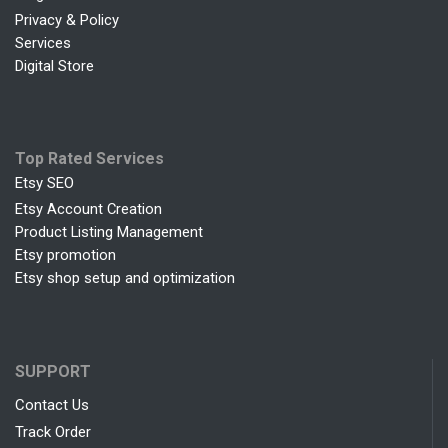
Privacy & Policy
Services
Digital Store
Top Rated Services
Etsy SEO
Etsy Account Creation
Product Listing Management
Etsy promotion
Etsy shop setup and optimization
SUPPORT
Contact Us
Track Order