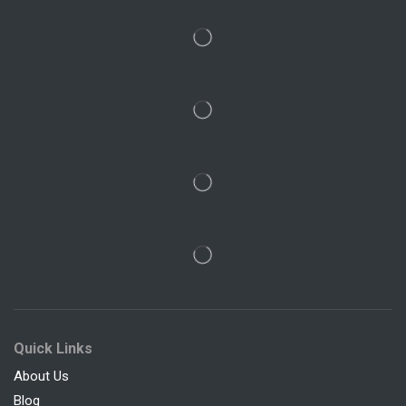
Quick Links
About Us
Blog