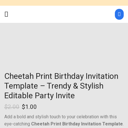
Cheetah Print Birthday Invitation
Template – Trendy & Stylish
Editable Party Invite
$
2.00
$
1.00
Add a bold and stylish touch to your celebration with this
eye-catching
Cheetah Print Birthday Invitation Template
.