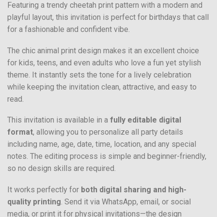
Featuring a trendy cheetah print pattern with a modern and
playful layout, this invitation is perfect for birthdays that call
for a fashionable and confident vibe.
The chic animal print design makes it an excellent choice
for kids, teens, and even adults who love a fun yet stylish
theme. It instantly sets the tone for a lively celebration
while keeping the invitation clean, attractive, and easy to
read.
This invitation is available in a
fully editable digital
format
, allowing you to personalize all party details
including name, age, date, time, location, and any special
notes. The editing process is simple and beginner-friendly,
so no design skills are required.
It works perfectly for
both digital sharing and high-
quality printing
. Send it via WhatsApp, email, or social
media, or print it for physical invitations—the design