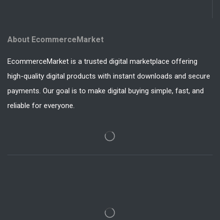
About EcommerceMarket
EcommerceMarket is a trusted digital marketplace offering
high-quality digital products with instant downloads and secure
payments. Our goal is to make digital buying simple, fast, and
reliable for everyone.