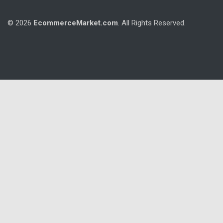
© 2026
EcommerceMarket.com
. All Rights Reserved.