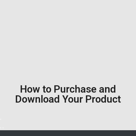
How to Purchase and
Download Your Product