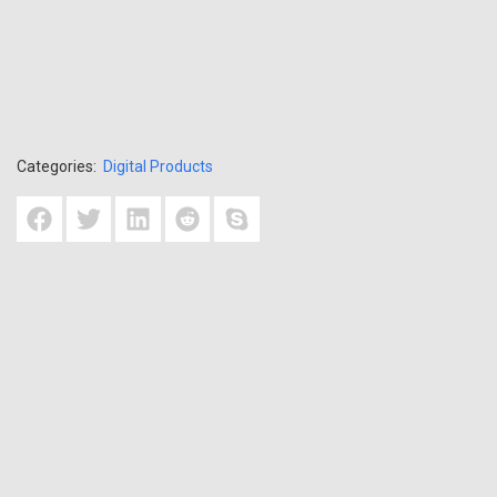
Categories:
Digital Products