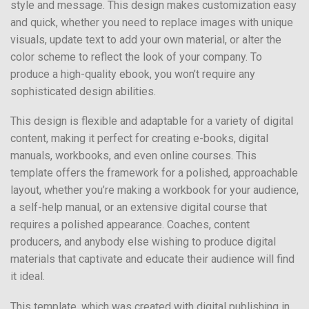
style and message. This design makes customization easy
and quick, whether you need to replace images with unique
visuals, update text to add your own material, or alter the
color scheme to reflect the look of your company. To
produce a high-quality ebook, you won’t require any
sophisticated design abilities.
This design is flexible and adaptable for a variety of digital
content, making it perfect for creating e-books, digital
manuals, workbooks, and even online courses. This
template offers the framework for a polished, approachable
layout, whether you’re making a workbook for your audience,
a self-help manual, or an extensive digital course that
requires a polished appearance. Coaches, content
producers, and anybody else wishing to produce digital
materials that captivate and educate their audience will find
it ideal.
This template, which was created with digital publishing in