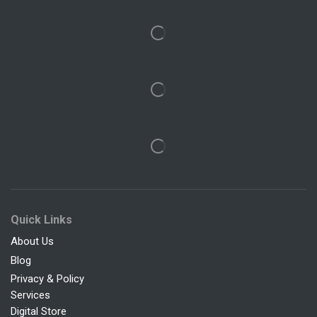
Quick Links
About Us
Blog
Privacy & Policy
Services
Digital Store