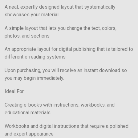
A neat, expertly designed layout that systematically
showcases your material
A simple layout that lets you change the text, colors,
photos, and sections
An appropriate layout for digital publishing that is tailored to
different e-reading systems
Upon purchasing, you will receive an instant download so
you may begin immediately.
Ideal For:
Creating e-books with instructions, workbooks, and
educational materials
Workbooks and digital instructions that require a polished
and expert appearance