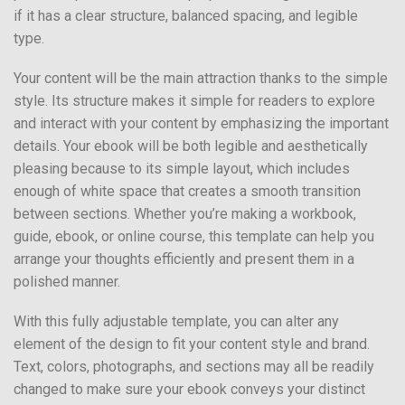
if it has a clear structure, balanced spacing, and legible
type.
Your content will be the main attraction thanks to the simple
style. Its structure makes it simple for readers to explore
and interact with your content by emphasizing the important
details. Your ebook will be both legible and aesthetically
pleasing because to its simple layout, which includes
enough of white space that creates a smooth transition
between sections. Whether you’re making a workbook,
guide, ebook, or online course, this template can help you
arrange your thoughts efficiently and present them in a
polished manner.
With this fully adjustable template, you can alter any
element of the design to fit your content style and brand.
Text, colors, photographs, and sections may all be readily
changed to make sure your ebook conveys your distinct