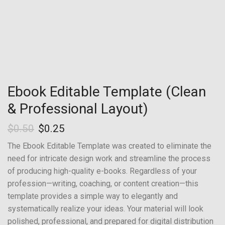
Ebook Editable Template (Clean
& Professional Layout)
$
0.50
$
0.25
The Ebook Editable Template was created to eliminate the
need for intricate design work and streamline the process
of producing high-quality e-books. Regardless of your
profession—writing, coaching, or content creation—this
template provides a simple way to elegantly and
systematically realize your ideas. Your material will look
polished, professional, and prepared for digital distribution