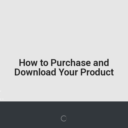
How to Purchase and
Download Your Product