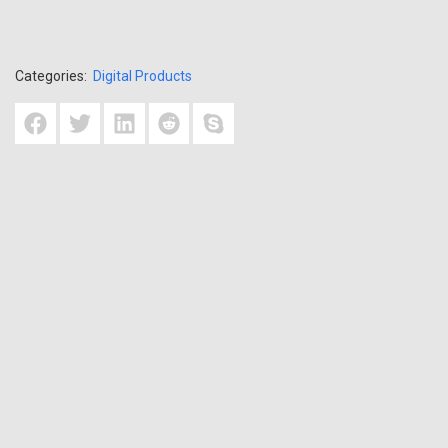
Categories:
Digital Products