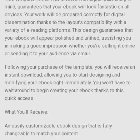
mind, guarantees that your ebook will look fantastic on all
devices. Your work will be prepared correctly for digital
dissemination thanks to the layout’s compatibility with a
variety of e-reading platforms. This design guarantees that
your ebook will appear polished and unified, assisting you
in making a good impression whether you’re selling it online
or sending it to your audience via email.
Following your purchase of the template, you will receive an
instant download, allowing you to start designing and
modifying your ebook right immediately. You won’t have to
wait around to begin creating your ebook thanks to this
quick access.
What You’ll Receive:
An easily customizable ebook design that is fully
changeable to match your content