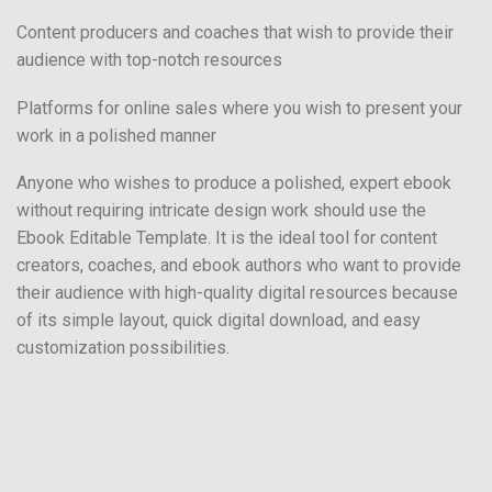
Content producers and coaches that wish to provide their
audience with top-notch resources
Platforms for online sales where you wish to present your
work in a polished manner
Anyone who wishes to produce a polished, expert ebook
without requiring intricate design work should use the
Ebook Editable Template. It is the ideal tool for content
creators, coaches, and ebook authors who want to provide
their audience with high-quality digital resources because
of its simple layout, quick digital download, and easy
customization possibilities.