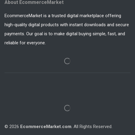
About EcommerceMarket
EcommerceMarket is a trusted digital marketplace offering
high-quality digital products with instant downloads and secure
payments. Our goal is to make digital buying simple, fast, and
reliable for everyone.
© 2026
EcommerceMarket.com
. All Rights Reserved.