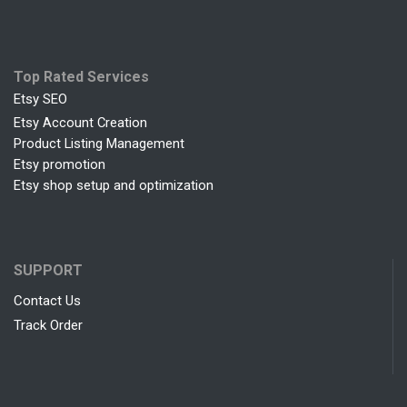
Top Rated Services
Etsy SEO
Etsy Account Creation
Product Listing Management
Etsy promotion
Etsy shop setup and optimization
SUPPORT
Contact Us
Track Order