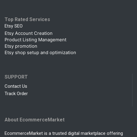
Top Rated Services
Etsy SEO
Etsy Account Creation
Product Listing Management
Etsy promotion
Etsy shop setup and optimization
SUPPORT
Contact Us
Track Order
About EcommerceMarket
EcommerceMarket is a trusted digital marketplace offering