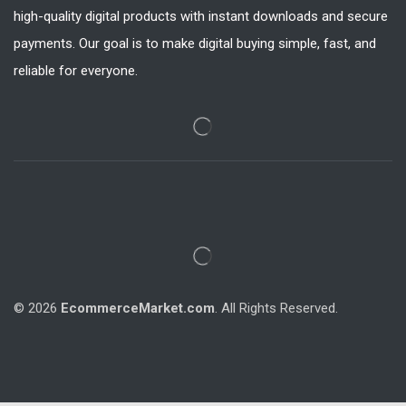
high-quality digital products with instant downloads and secure
payments. Our goal is to make digital buying simple, fast, and
reliable for everyone.
© 2026
EcommerceMarket.com
. All Rights Reserved.