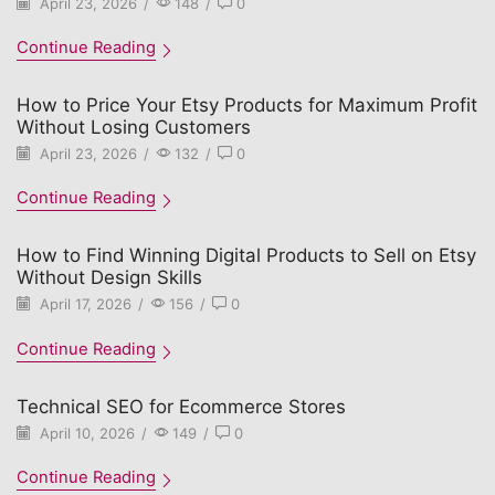
April 23, 2026
/
148
/
0
Continue Reading
How to Price Your Etsy Products for Maximum Profit
Without Losing Customers
April 23, 2026
/
132
/
0
Continue Reading
How to Find Winning Digital Products to Sell on Etsy
Without Design Skills
April 17, 2026
/
156
/
0
Continue Reading
Technical SEO for Ecommerce Stores
April 10, 2026
/
149
/
0
Continue Reading