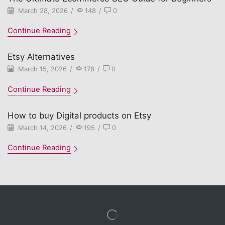
March 28, 2026
/
148
/
0
Continue Reading
Etsy Alternatives
March 15, 2026
/
178
/
0
Continue Reading
How to buy Digital products on Etsy
March 14, 2026
/
195
/
0
Continue Reading