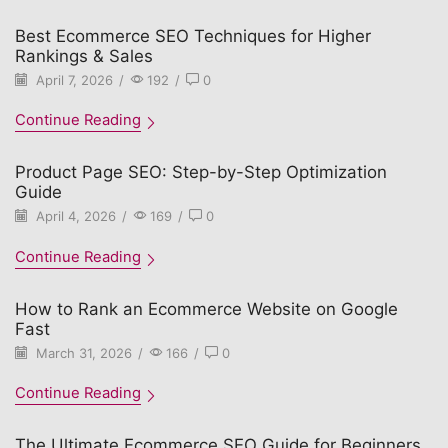
Best Ecommerce SEO Techniques for Higher
Rankings & Sales
April 7, 2026
/
192
/
0
Continue Reading
Product Page SEO: Step-by-Step Optimization
Guide
April 4, 2026
/
169
/
0
Continue Reading
How to Rank an Ecommerce Website on Google
Fast
March 31, 2026
/
166
/
0
Continue Reading
The Ultimate Ecommerce SEO Guide for Beginners