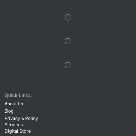
Quick Links
About Us
Blog
Privacy & Policy
Services
Digital Store