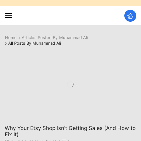
Home
Articles Posted By
Muhammad Ali
All Posts By Muhammad Ali
Why Your Etsy Shop Isn’t Getting Sales (And How to
Fix It)