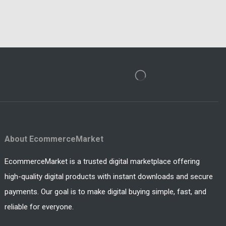
About EcommerceMarket
EcommerceMarket is a trusted digital marketplace offering
high-quality digital products with instant downloads and secure
payments. Our goal is to make digital buying simple, fast, and
reliable for everyone.