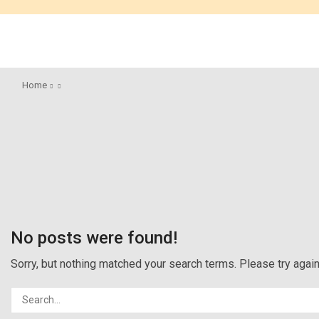
Home
No posts were found!
Sorry, but nothing matched your search terms. Please try aga