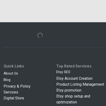
Quick Links
Top Rated Services
Etsy SEO
About Us
Etsy Account Creation
Blog
Product Listing Management
Privacy & Policy
Etsy promotion
Services
Etsy shop setup and
Digital Store
optimization