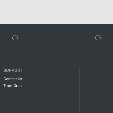
SUPPORT
Contact Us
Track Order