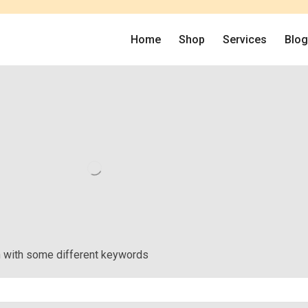
Home
Shop
Services
Blo
in with some different keywords