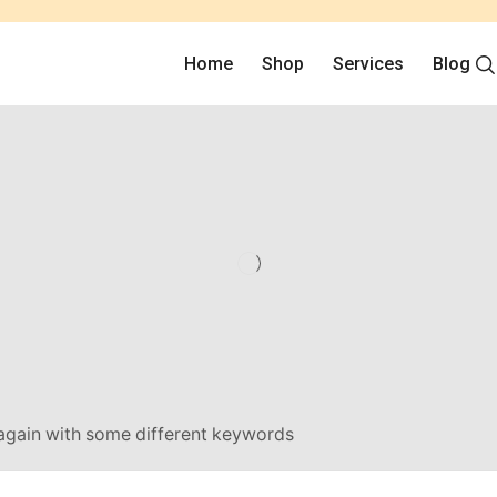
Home
Shop
Services
Blog
 again with some different keywords