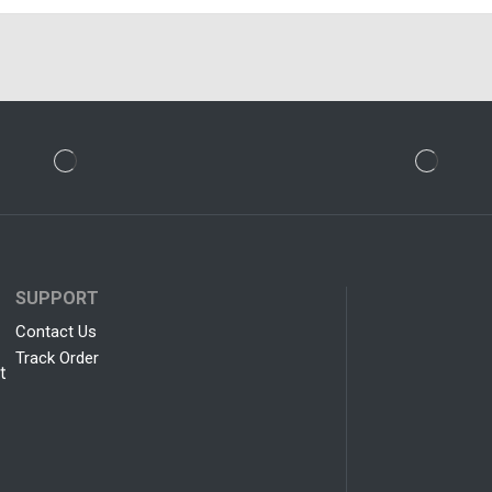
SUPPORT
Contact Us
Track Order
t