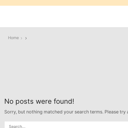
Home
No posts were found!
Sorry, but nothing matched your search terms. Please try