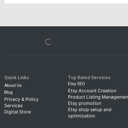
Quick Links
Top Rated Services
Etsy SEO
About Us
Etsy Account Creation
Blog
Product Listing Managemen
Privacy & Policy
Etsy promotion
Services
Etsy shop setup and
Digital Store
optimization