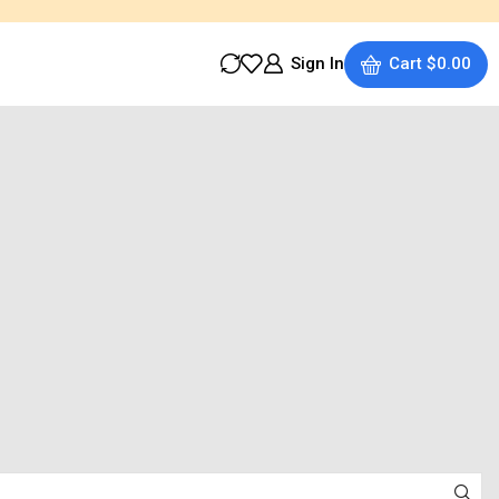
Sign In
Cart
$
0.00