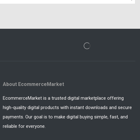
About EcommerceMarket
EcommerceMarket is a trusted digital marketplace offering
high-quality digital products with instant downloads and secure
payments. Our goal is to make digital buying simple, fast, and
reliable for everyone.